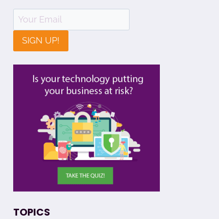
SIGN UP!
TOPICS