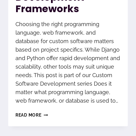
Frameworks
Choosing the right programming
language, web framework, and
database for custom software matters
based on project specifics. While Django
and Python offer rapid development and
scalability, other tools may suit unique
needs. This post is part of our Custom
Software Development series Does it
matter what programming language,
web framework, or database is used to…
DJANGO
READ MORE
AND
PYTHON
SOFTWARE