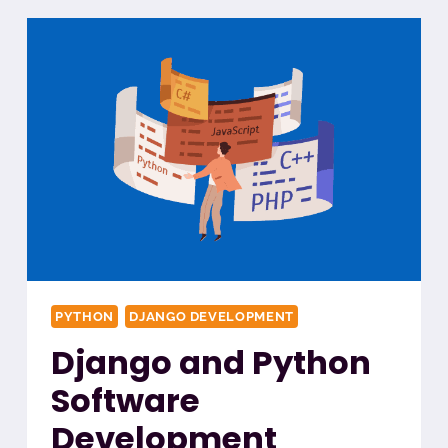
PYTHON
DJANGO DEVELOPMENT
Django and Python
Software
Development