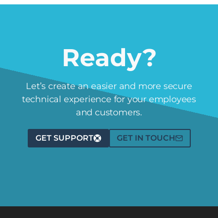
Ready?
Let’s create an easier and more secure
technical experience for your employees
and customers.
GET SUPPORT
GET IN TOUCH