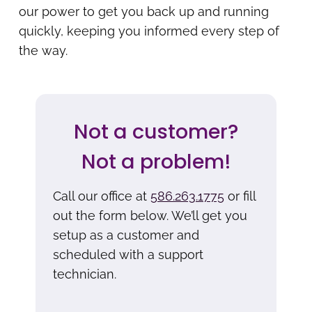
our power to get you back up and running
quickly, keeping you informed every step of
the way.
Not a customer?
Not a problem!
Call our office at
586.263.1775
or fill
out the form below. We’ll get you
setup as a customer and
scheduled with a support
technician.