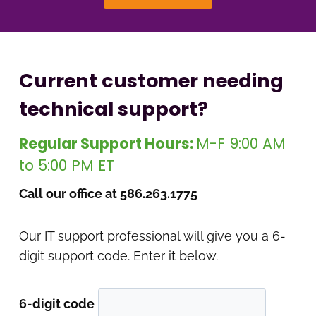
Current customer needing
technical support?
Regular Support Hours:
M-F 9:00 AM
to 5:00 PM ET
Call our office at 586.263.1775
Our IT support professional will give you a 6-
digit support code. Enter it below.
6-digit code