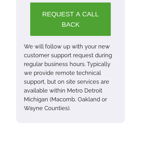
REQUEST A CALL
BACK
We will follow up with your new
customer support request during
regular business hours. Typically
we provide remote technical
support, but on site services are
available within Metro Detroit
Michigan (Macomb, Oakland or
Wayne Counties).