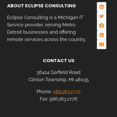
ABOUT ECLIPSE CONSULTING
Eclipse Consulting is a Michigan IT
Service provider, serving Metro
Detroit businesses and offering
remote services across the country.
CONTACT US
36414 Garfield Road
Clinton Township, MI 48035
Phone:
586.263.1775
Fax: 586.263.1776