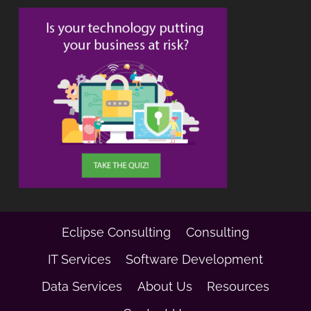
Eclipse Consulting
Consulting
IT Services
Software Development
Data Services
About Us
Resources