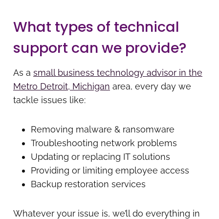
What types of technical
support can we provide?
As a
small business technology advisor in the
Metro Detroit, Michigan
area, every day we
tackle issues like:
Removing malware & ransomware
Troubleshooting network problems
Updating or replacing IT solutions
Providing or limiting employee access
Backup restoration services
Whatever your issue is, we’ll do everything in