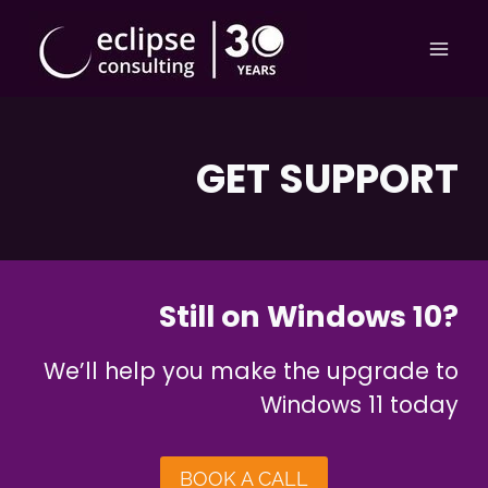
Skip
to
content
GET SUPPORT
Still on Windows 10?
We’ll help you make the upgrade to
Windows 11 today
BOOK A CALL