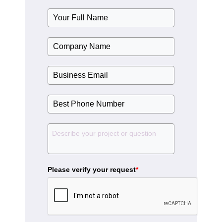
Please verify your request
*