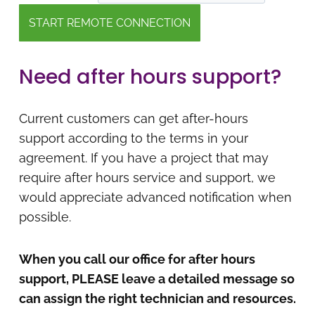
Need after hours support?
Current customers can get after-hours
support according to the terms in your
agreement. If you have a project that may
require after hours service and support, we
would appreciate advanced notification when
possible.
When you call our office for after hours
support, PLEASE leave a detailed message so
can assign the right technician and resources.