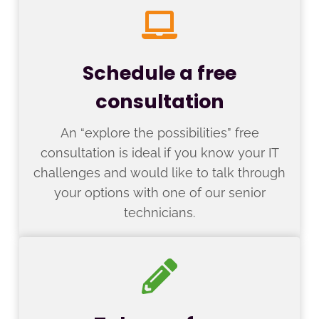
Schedule a free
consultation
An “explore the possibilities” free
consultation is ideal if you know your IT
challenges and would like to talk through
your options with one of our senior
technicians.