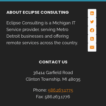
ABOUT ECLIPSE CONSULTING
Eclipse Consulting is a Michigan IT
Service provider, serving Metro
Detroit businesses and offering
remote services across the country.
CONTACT US
36414 Garfield Road
Clinton Township, MI 48035
Phone:
586.263.1775
Fax: 586.263.1776