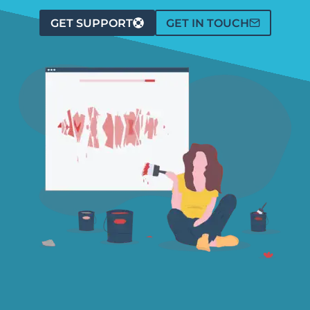
GET SUPPORT
GET IN TOUCH