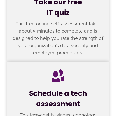
Take our free
IT quiz
This free online self-assessment takes
about 5 minutes to complete and is
designed to help you rate the strength of
your organization’s data security and
employee procedures.
Schedule a tech
assessment
This low-cost business technology