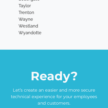
Taylor
Trenton
Wayne
Westland
Wyandotte
Ready?
Let’s create an easier and more secure
technical experience for your employees
and customers.