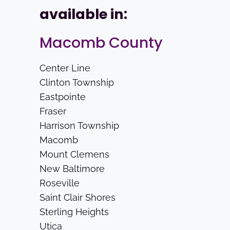
available in:
Macomb County
Center Line
Clinton Township
Eastpointe
Fraser
Harrison Township
Macomb
Mount Clemens
New Baltimore
Roseville
Saint Clair Shores
Sterling Heights
Utica