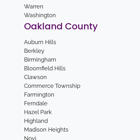
Warren
Washington
Oakland County
Auburn Hills
Berkley
Birmingham
Bloomfield Hills
Clawson
Commerce Township
Farmington
Ferndale
Hazel Park
Highland
Madison Heights
Novi