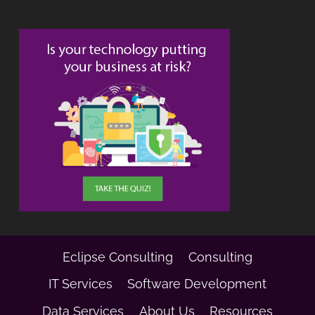
Eclipse Consulting
Consulting
IT Services
Software Development
Data Services
About Us
Resources