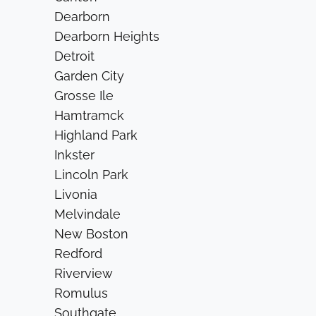
Dearborn
Dearborn Heights
Detroit
Garden City
Grosse Ile
Hamtramck
Highland Park
Inkster
Lincoln Park
Livonia
Melvindale
New Boston
Redford
Riverview
Romulus
Southgate