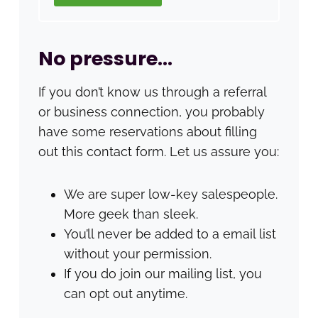
No pressure…
If you don’t know us through a referral
or business connection, you probably
have some reservations about filling
out this contact form. Let us assure you:
We are super low-key salespeople.
More geek than sleek.
You’ll never be added to a email list
without your permission.
If you do join our mailing list, you
can opt out anytime.