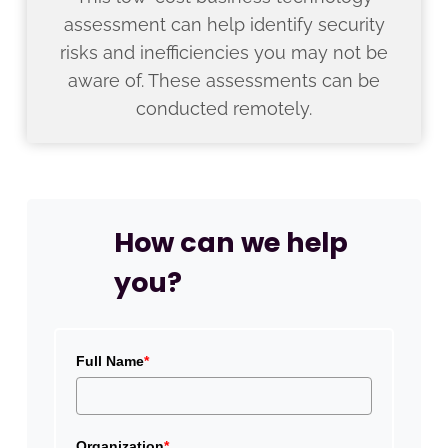
assessment can help identify security
risks and inefficiencies you may not be
aware of. These assessments can be
conducted remotely.
How can we help
you?
Full Name
*
Organization
*