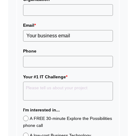
Email
*
Phone
Your #1 IT Challenge
*
I'm interested in...
A FREE 30-minute Explore the Possibilities
phone call
A low-cost Business Technology