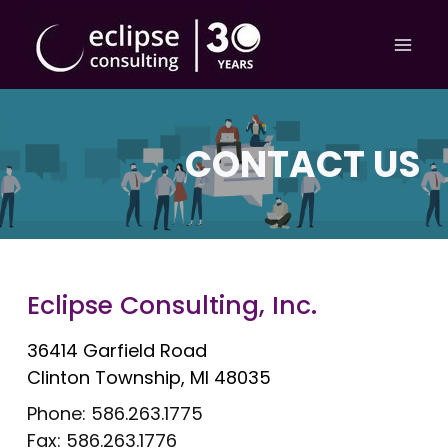
Skip
to
content
CONTACT US
Eclipse Consulting, Inc.
36414 Garfield Road
Clinton Township, MI 48035
Phone: 586.263.1775
Fax: 586.263.1776