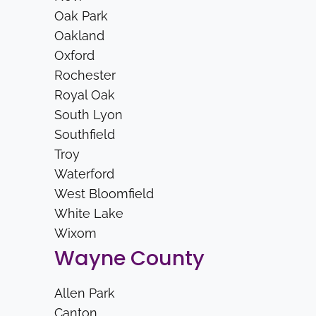
Oak Park
Oakland
Oxford
Rochester
Royal Oak
South Lyon
Southfield
Troy
Waterford
West Bloomfield
White Lake
Wixom
Wayne County
Allen Park
Canton