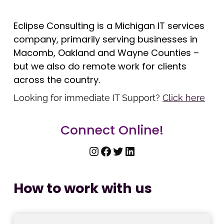
Eclipse Consulting is a Michigan IT services
company, primarily serving businesses in
Macomb, Oakland and Wayne Counties –
but we also do remote work for clients
across the country.
Looking for immediate IT Support?
Click here
Connect Online!
Instagram
Facebook
Twitter
LinkedIn
How to work with us