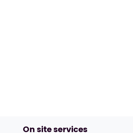
On site services