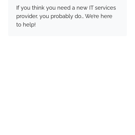
If you think you need a new IT services
provider, you probably do… We’re here
to help!