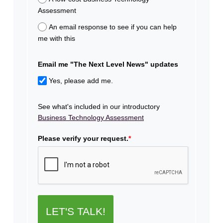
Assessment
An email response to see if you can help
me with this
Email me "The Next Level News" updates
Yes, please add me.
See what's included in our introductory
Business Technology Assessment
Please verify your request.
*
LET'S TALK!